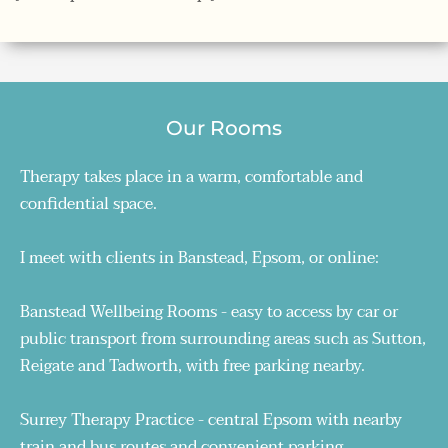
Our Rooms
Therapy takes place in a warm, comfortable and 
confidential space. 
I meet with clients in Banstead, Epsom, or online:
Banstead Wellbeing Rooms - easy to access by car or 
public transport from surrounding areas such as Sutton, 
Reigate and Tadworth, with free parking nearby. 
Surrey Therapy Practice - central Epsom with nearby 
train and bus routes and convenient parking. 