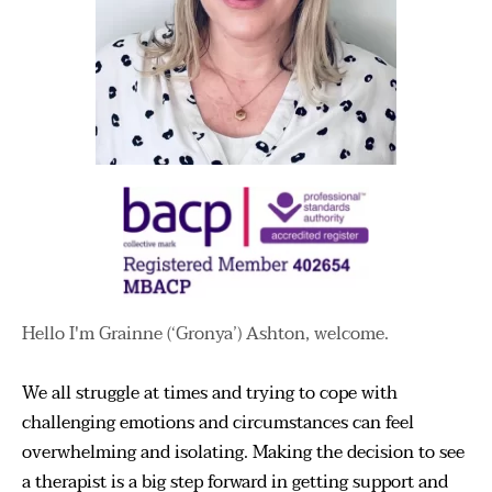
Hello I'm Grainne (‘Gronya’) Ashton, welcome.
We all struggle at times and trying to cope with 
challenging emotions and circumstances can feel 
overwhelming and isolating. Making the decision to see 
a therapist is a big step forward in getting support and 