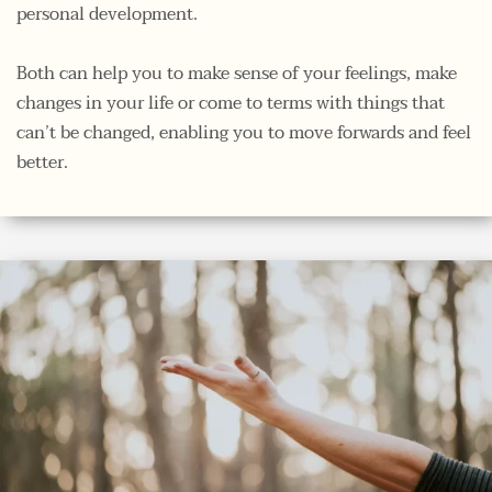
personal development. 
Both can help you to make sense of your feelings, make 
changes in your life or come to terms with things that 
can’t be changed, enabling you to move forwards and feel 
better. 