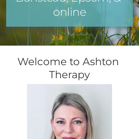
online
Welcome to Ashton 
Therapy