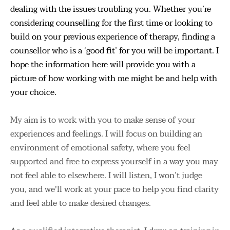
dealing with the issues troubling you. Whether you’re 
considering counselling for the first time or looking to 
build on your previous experience of therapy, finding a 
counsellor who is a ‘good fit’ for you will be important. I 
hope the information here will provide you with a 
picture of how working with me might be and help with 
your choice.
My aim is to work with you to make sense of your 
experiences and feelings. I will focus on building an 
environment of emotional safety, where you feel 
supported and free to express yourself in a way you may 
not feel able to elsewhere. I will listen, I won’t judge 
you, and we'll work at your pace to help you find clarity 
and feel able to make desired changes.