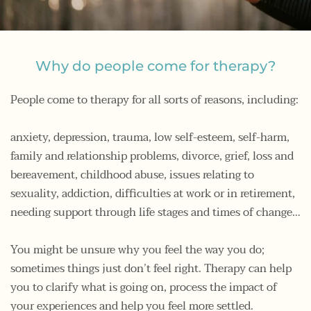
Why do people come for therapy?
People come to therapy for all sorts of reasons, including:
anxiety, depression, trauma, low self-esteem, self-harm, 
family and relationship problems, divorce, grief, loss and 
bereavement, childhood abuse, issues relating to 
sexuality, addiction, difficulties at work or in retirement, 
needing support through life stages and times of change…
You might be unsure why you feel the way you do; 
sometimes things just don’t feel right. Therapy can help 
you to clarify what is going on, process the impact of 
your experiences and help you feel more settled.