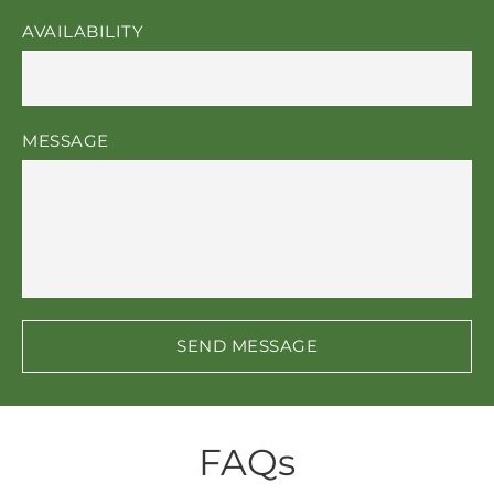
AVAILABILITY
MESSAGE
SEND MESSAGE
FAQs