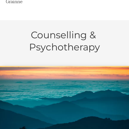
Grainne
Counselling & 
Psychotherapy