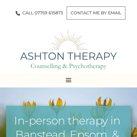
Skip
to
CALL 07759 615873
CONTACT ME BY EMAIL
the
content
In-person therapy in 
Banstead, Epsom, & 