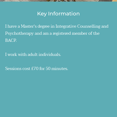
Key Information
I have a Master's degree in Integrative Counselling and 
Psychotherapy and am a registered member of the 
BACP.
I work with adult individuals.
Sessions cost £70 for 50 minutes.