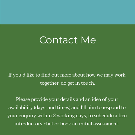
Contact Me
If you’d like to find out more about how we may work 
together, do get in touch.
Please provide your details and an idea of your 
availability (days  and times) and I'll aim to respond to 
your enquiry within 2 working days, to schedule a free 
introductory chat or book an initial assessment. 