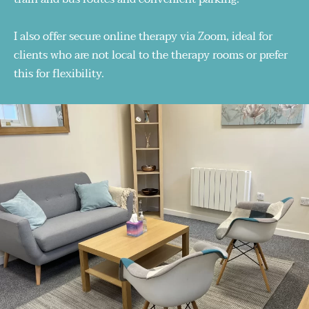
I also offer secure online therapy via Zoom, ideal for 
clients who are not local to the therapy rooms or prefer 
this for flexibility.