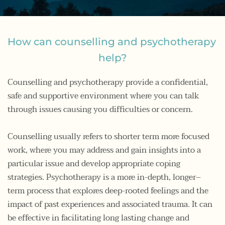
How can counselling and psychotherapy 
help?
Counselling and psychotherapy provide a confidential, 
safe and supportive environment where you can talk 
through issues causing you difficulties or concern. 
Counselling usually refers to shorter term more focused 
work, where you may address and gain insights into a 
particular issue and develop appropriate coping 
strategies. Psychotherapy is a more in-depth, longer–
term process that explores deep-rooted feelings and the 
impact of past experiences and associated trauma. It can 
be effective in facilitating long lasting change and 