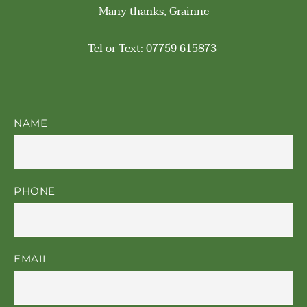
Many thanks, Grainne
Tel or Text: 07759 615873 
NAME
PHONE
EMAIL