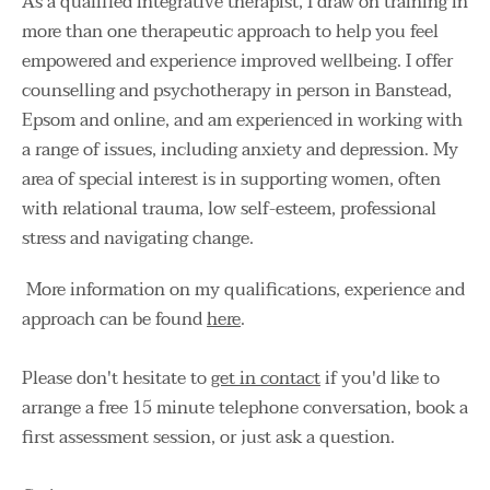
As a qualified integrative therapist, I draw on training in 
more than one therapeutic approach to help you feel 
empowered and experience improved wellbeing. I offer 
counselling and psychotherapy in person in Banstead, 
Epsom and online, and am experienced in working with 
a range of issues, including anxiety and depression. My 
area of special interest is in supporting women, often 
with relational trauma, low self-esteem, professional 
stress and navigating change. 
 More information on my qualifications, experience and 
approach can be found 
here
. 
Please don't hesitate to 
get in contact
 if you'd like to 
arrange a free 15 minute telephone conversation, book a 
first assessment session, or just ask a question. 