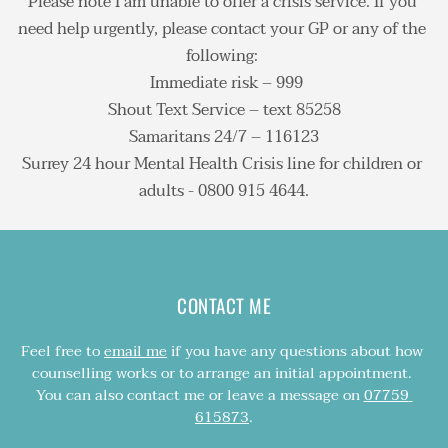
Please note I am unable to offer a crisis service. If you 
In person sessions take place in private rooms in 
to consider your issues and requirements, how we 
need help urgently, please contact your GP or any of the 
Banstead or Epsom, easily reached by public 
might work on these together, and for how long. 
In a situation where you may be a risk to yourself or 
following: 
transport, with free parking nearby. You can view a 
There is no obligation to book further sessions at 
others, I am required to notify an authority and may 
 Immediate risk – 999
map and find directions 
here
.
any point.
not be able to keep total confidentiality. However, 
Shout Text Service – text 85258
breaking confidentiality is very rare and only 
Samaritans 24/7 – 116123
Online sessions are available UK-wide.
happens after the person concerned has been 
Surrey 24 hour Mental Health Crisis line for children or 
informed.
adults - 0800 915 4644.
CONTACT ME
Feel free to 
email me
 if you have any questions about how 
counselling works or to arrange an initial appointment. 
You can also contact me or leave a message on 
07759 
615873
.