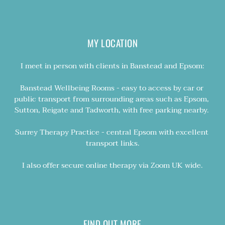
MY LOCATION
I meet in person with clients in Banstead and Epsom:
Banstead Wellbeing Rooms - easy to access by car or 
public transport from surrounding areas such as Epsom, 
Sutton, Reigate and Tadworth, with free parking nearby. 
Surrey Therapy Practice - central Epsom with excellent 
transport links.
I also offer secure online therapy via Zoom UK wide.
FIND OUT MORE